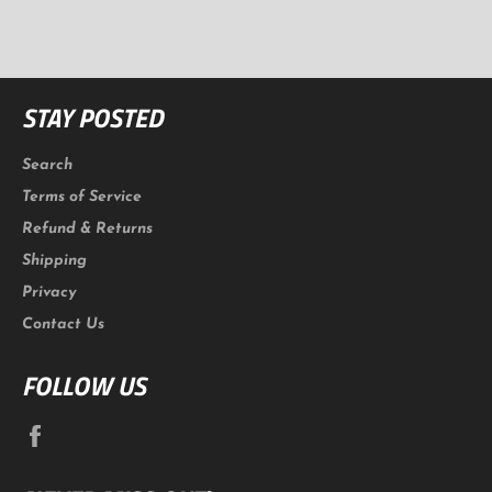
Facebook
Twitter
Pinterest
STAY POSTED
Search
Terms of Service
Refund & Returns
Shipping
Privacy
Contact Us
FOLLOW US
Facebook