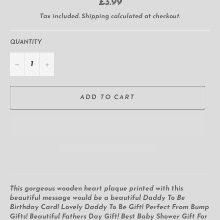
Regular
£3.99
price
Tax included.
Shipping
calculated at checkout.
QUANTITY
−
+
ADD TO CART
This gorgeous wooden heart plaque printed with this
beautiful message would be a beautiful Daddy To Be
Birthday Card! Lovely Daddy To Be Gift! Perfect From Bump
Gifts! Beautiful Fathers Day Gift! Best Baby Shower Gift For