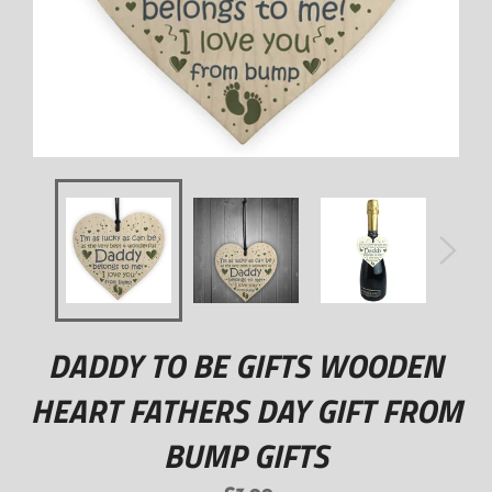
DADDY TO BE GIFTS WOODEN
HEART FATHERS DAY GIFT FROM
BUMP GIFTS