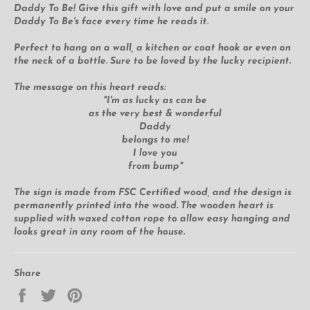
Daddy To Be! Give this gift with love and put a smile on your
Daddy To Be's face every time he reads it.
Perfect to hang on a wall, a kitchen or coat hook or even on
the neck of a bottle. Sure to be loved by the lucky recipient.
The message on this heart reads:
"I'm as lucky as can be
as the very best & wonderful
Daddy
belongs to me!
I love you
from bump"
The sign is made from FSC Certified wood, and the design is
permanently printed into the wood. The wooden heart is
supplied with waxed cotton rope to allow easy hanging and
looks great in any room of the house.
Share
Share
Tweet
Pin
on
on
on