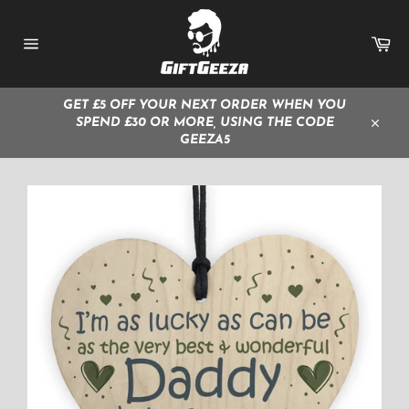
Skip
to
Ca
content
Site
navigation
GET £5 OFF YOUR NEXT ORDER WHEN YOU
SPEND £30 OR MORE, USING THE CODE
Close
GEEZA5