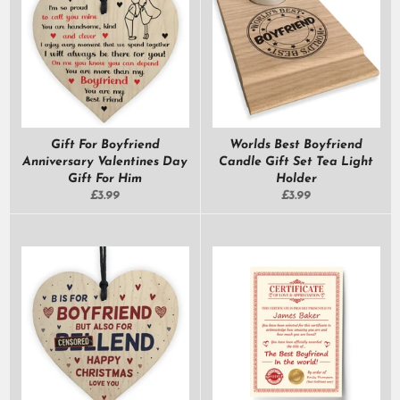
Gift For Boyfriend
Worlds Best Boyfriend
Anniversary Valentines Day
Candle Gift Set Tea Light
Gift For Him
Holder
Regular
Regular
£3.99
£3.99
price
price