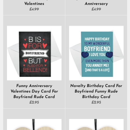
Valentines
Anniversary
Regular
Regular
£4.99
£4.99
price
price
Funny Anniversary
Novelty Birthday Card For
Valentines Day Card For
Boyfriend Funny Rude
Boyfriend Rude Card
Birthday Card
Regular
Regular
£2.95
£2.95
price
price