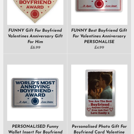
FUNNY Gift For Boyfriend
FUNNY Best Boyfriend Gift
Valentines Anniversary Gift
For Valentines Anniversary
For Him
PERSONALISE
Regular
Regular
£6.99
£4.99
price
price
PERSONALISED Funny
Personalised Photo Gift For
Wallet Insert For Boyfriend
Boyfriend Card Valentine