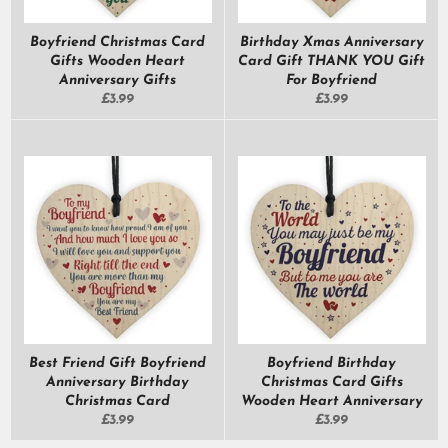
Boyfriend Christmas Card
Birthday Xmas Anniversary
Gifts Wooden Heart
Card Gift THANK YOU Gift
Anniversary Gifts
For Boyfriend
Regular
Regular
£3.99
£3.99
price
price
Best Friend Gift Boyfriend
Boyfriend Birthday
Anniversary Birthday
Christmas Card Gifts
Christmas Card
Wooden Heart Anniversary
Regular
Regular
£3.99
£3.99
price
price