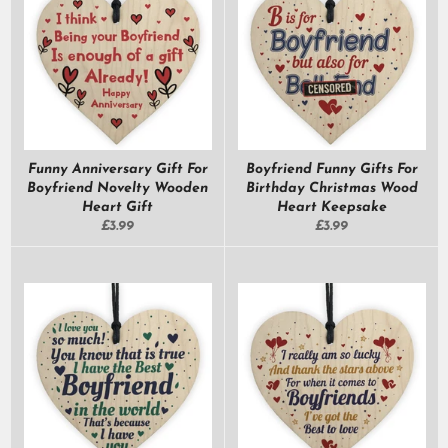
Funny Anniversary Gift For
Boyfriend Funny Gifts For
Boyfriend Novelty Wooden
Birthday Christmas Wood
Heart Gift
Heart Keepsake
Regular
Regular
£3.99
£3.99
price
price