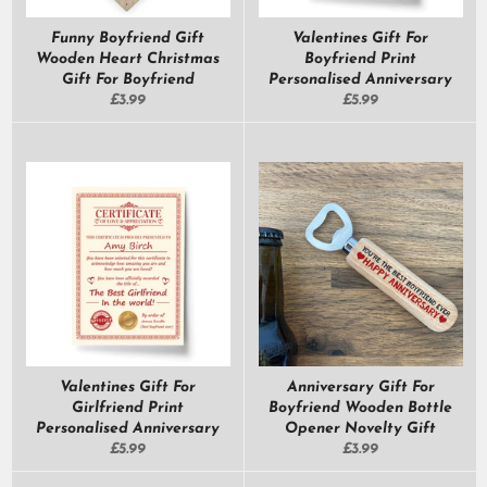
Funny Boyfriend Gift
Valentines Gift For
Wooden Heart Christmas
Boyfriend Print
Gift For Boyfriend
Personalised Anniversary
Regular
Regular
£3.99
£5.99
price
price
Valentines Gift For
Anniversary Gift For
Girlfriend Print
Boyfriend Wooden Bottle
Personalised Anniversary
Opener Novelty Gift
Regular
Regular
£5.99
£3.99
price
price