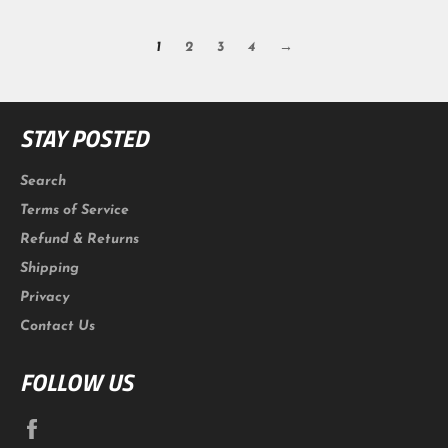
1
2
3
4
→
STAY POSTED
Search
Terms of Service
Refund & Returns
Shipping
Privacy
Contact Us
FOLLOW US
Facebook