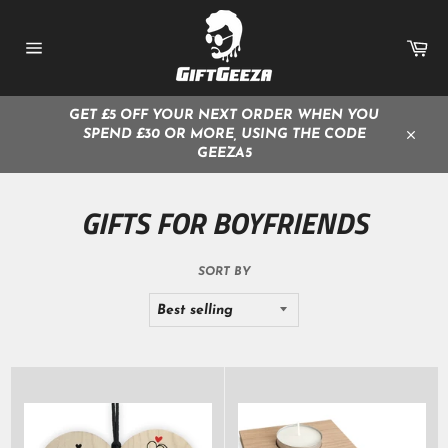
Skip
to
Ca
content
Site
navigation
GET £5 OFF YOUR NEXT ORDER WHEN YOU
SPEND £30 OR MORE, USING THE CODE
Close
GEEZA5
GIFTS FOR BOYFRIENDS
SORT BY