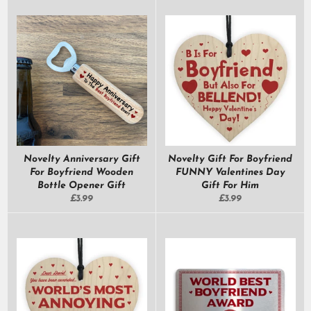
Novelty Anniversary Gift
Novelty Gift For Boyfriend
For Boyfriend Wooden
FUNNY Valentines Day
Bottle Opener Gift
Gift For Him
Regular
Regular
£3.99
£3.99
price
price